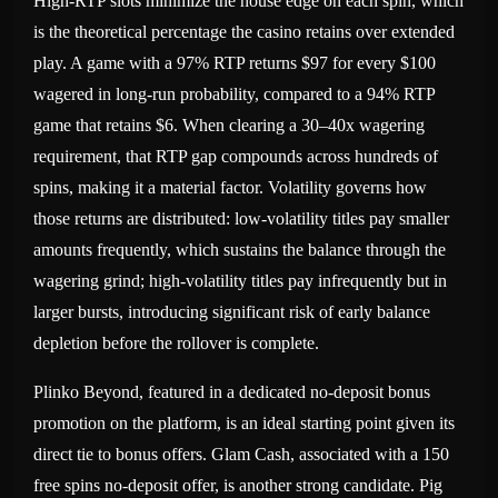
High-RTP slots minimize the house edge on each spin, which
is the theoretical percentage the casino retains over extended
play. A game with a 97% RTP returns $97 for every $100
wagered in long-run probability, compared to a 94% RTP
game that retains $6. When clearing a 30–40x wagering
requirement, that RTP gap compounds across hundreds of
spins, making it a material factor. Volatility governs how
those returns are distributed: low-volatility titles pay smaller
amounts frequently, which sustains the balance through the
wagering grind; high-volatility titles pay infrequently but in
larger bursts, introducing significant risk of early balance
depletion before the rollover is complete.
Plinko Beyond, featured in a dedicated no-deposit bonus
promotion on the platform, is an ideal starting point given its
direct tie to bonus offers. Glam Cash, associated with a 150
free spins no-deposit offer, is another strong candidate. Pig