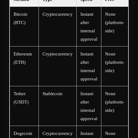
Bitcoin
Cryptocurrency
Instant
None
(BTC)
after
(platform-
internal
side)
approval
Ethereum
Cryptocurrency
Instant
None
(ETH)
after
(platform-
internal
side)
approval
Tether
Stablecoin
Instant
None
(USDT)
after
(platform-
internal
side)
approval
Dogecoin
Cryptocurrency
Instant
None