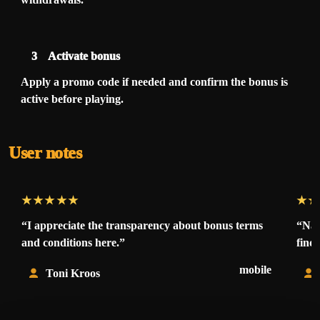
3
Activate bonus
Apply a promo code if needed and confirm the bonus is
active before playing.
User notes
★★★★★
★★
“I appreciate the transparency about bonus terms
“Nav
and conditions here.”
find
mobile
Toni Kroos