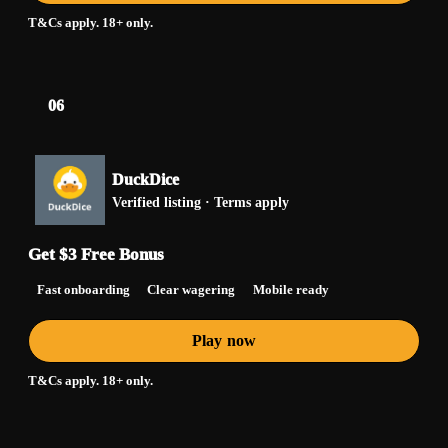
T&Cs apply. 18+ only.
06
DuckDice
Verified listing · Terms apply
Get $3 Free Bonus
Fast onboarding
Clear wagering
Mobile ready
Play now
T&Cs apply. 18+ only.