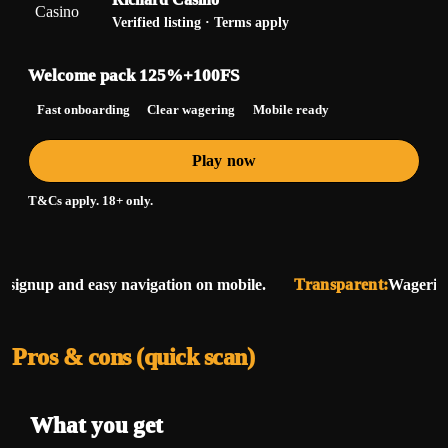
Verified listing · Terms apply
Welcome pack 125%+100FS
Fast onboarding
Clear wagering
Mobile ready
Play now
T&Cs apply. 18+ only.
nd easy navigation on mobile.
Transparent:
Wagering and limit
Pros & cons (quick scan)
What you get