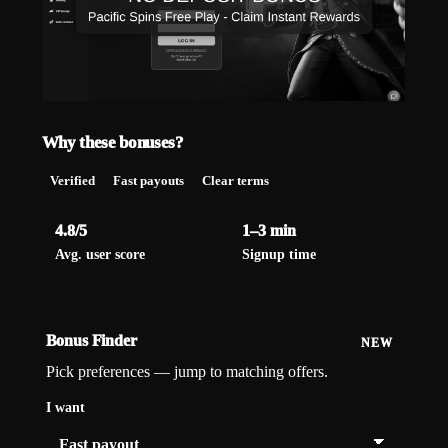
Why these bonuses?
Verified
Fast payouts
Clear terms
4.8/5
1–3 min
Avg. user score
Signup time
Bonus Finder
NEW
Pick preferences — jump to matching offers.
I want