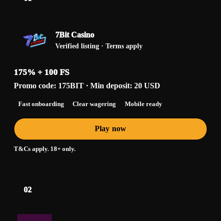
7Bit Casino
Verified listing · Terms apply
175% + 100 FS
Promo code: 175BIT · Min deposit: 20 USD
Fast onboarding
Clear wagering
Mobile ready
Play now
T&Cs apply. 18+ only.
02