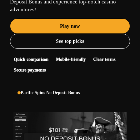
Deposit Bonus and experience top-notch casino
adventures!
Play now
See top picks
Quick comparison
Mobile-friendly
Clear terms
Secure payments
Pacific Spins No Deposit Bonus