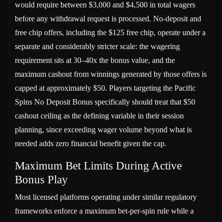
would require between $3,000 and $4,500 in total wagers
before any withdrawal request is processed. No-deposit and
free chip offers, including the $125 free chip, operate under a
separate and considerably stricter scale: the wagering
requirement sits at 30–40x the bonus value, and the
maximum cashout from winnings generated by those offers is
capped at approximately $50. Players targeting the Pacific
Spins No Deposit Bonus specifically should treat that $50
cashout ceiling as the defining variable in their session
planning, since exceeding wager volume beyond what is
needed adds zero financial benefit given the cap.
Maximum Bet Limits During Active
Bonus Play
Most licensed platforms operating under similar regulatory
frameworks enforce a maximum bet-per-spin rule while a