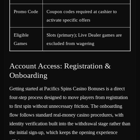
Promo Code
Coupon codes required at cashier to
activate specific offers
Eligible
Slots (primary); Live Dealer games are
Games
excluded from wagering
Account Access: Registration &
Onboarding
Getting started at Pacifics Spins Casino Bonuses is a direct
four-step process designed to move players from registration
to first spin without unnecessary friction. The onboarding
flow follows standard real-money casino procedures, with
identity verification built into the withdrawal stage rather than
the initial sign-up, which keeps the opening experience