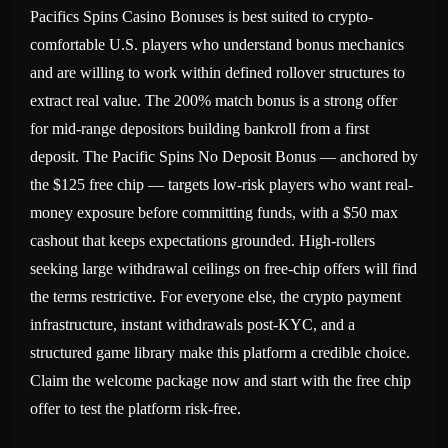
Pacifics Spins Casino Bonuses is best suited to crypto-
comfortable U.S. players who understand bonus mechanics
and are willing to work within defined rollover structures to
extract real value. The 200% match bonus is a strong offer
for mid-range depositors building bankroll from a first
deposit. The Pacific Spins No Deposit Bonus — anchored by
the $125 free chip — targets low-risk players who want real-
money exposure before committing funds, with a $50 max
cashout that keeps expectations grounded. High-rollers
seeking large withdrawal ceilings on free-chip offers will find
the terms restrictive. For everyone else, the crypto payment
infrastructure, instant withdrawals post-KYC, and a
structured game library make this platform a credible choice.
Claim the welcome package now and start with the free chip
offer to test the platform risk-free.