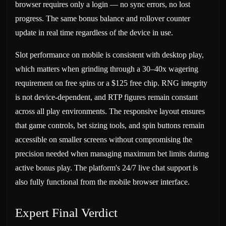
browser requires only a login — no sync errors, no lost
progress. The same bonus balance and rollover counter
update in real time regardless of the device in use.
Slot performance on mobile is consistent with desktop play,
which matters when grinding through a 30–40x wagering
requirement on free spins or a $125 free chip. RNG integrity
is not device-dependent, and RTP figures remain constant
across all play environments. The responsive layout ensures
that game controls, bet sizing tools, and spin buttons remain
accessible on smaller screens without compromising the
precision needed when managing maximum bet limits during
active bonus play. The platform's 24/7 live chat support is
also fully functional from the mobile browser interface.
Expert Final Verdict