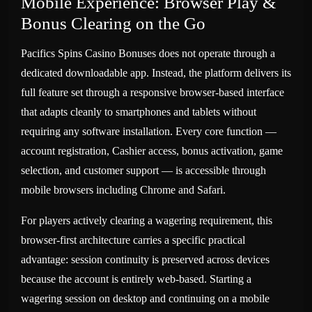
Mobile Experience: Browser Play &
Bonus Clearing on the Go
Pacifics Spins Casino Bonuses does not operate through a
dedicated downloadable app. Instead, the platform delivers its
full feature set through a responsive browser-based interface
that adapts cleanly to smartphones and tablets without
requiring any software installation. Every core function —
account registration, Cashier access, bonus activation, game
selection, and customer support — is accessible through
mobile browsers including Chrome and Safari.
For players actively clearing a wagering requirement, this
browser-first architecture carries a specific practical
advantage: session continuity is preserved across devices
because the account is entirely web-based. Starting a
wagering session on desktop and continuing on a mobile