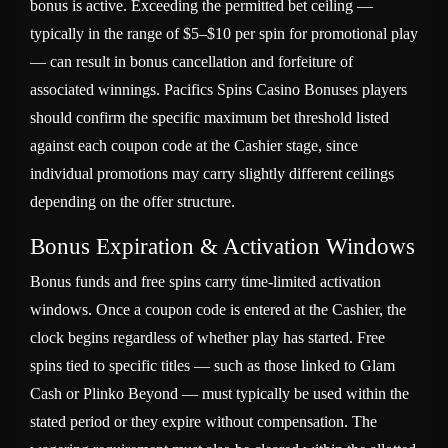
bonus is active. Exceeding the permitted bet ceiling —
typically in the range of $5–$10 per spin for promotional play
— can result in bonus cancellation and forfeiture of
associated winnings. Pacifics Spins Casino Bonuses players
should confirm the specific maximum bet threshold listed
against each coupon code at the Cashier stage, since
individual promotions may carry slightly different ceilings
depending on the offer structure.
Bonus Expiration & Activation Windows
Bonus funds and free spins carry time-limited activation
windows. Once a coupon code is entered at the Cashier, the
clock begins regardless of whether play has started. Free
spins tied to specific titles — such as those linked to Glam
Cash or Plinko Beyond — must typically be used within the
stated period or they expire without compensation. The