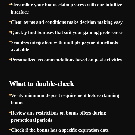
Streamline your bonus claim process with our intuitive
interface
Clear terms and conditions make decision-making easy
Quickly find bonuses that suit your gaming preferences
Seamless integration with multiple payment methods
available
Personalized recommendations based on past activities
What to double-check
Verify minimum deposit requirement before claiming
bonus
Review any restrictions on bonus offers during
promotional periods
Check if the bonus has a specific expiration date