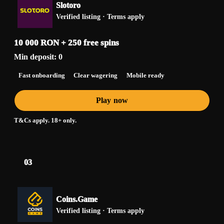
Slotoro
Verified listing · Terms apply
10 000 RON + 250 free spins
Min deposit: 0
Fast onboarding
Clear wagering
Mobile ready
Play now
T&Cs apply. 18+ only.
03
Coins.Game
Verified listing · Terms apply