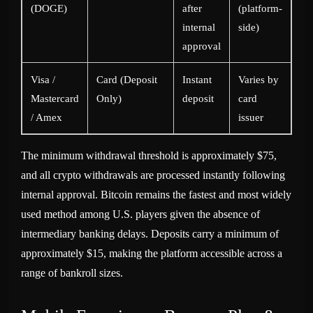
(DOGE)
after
(platform-
internal
side)
approval
Visa /
Card (Deposit
Instant
Varies by
Mastercard
Only)
deposit
card
/ Amex
issuer
The minimum withdrawal threshold is approximately $75,
and all crypto withdrawals are processed instantly following
internal approval. Bitcoin remains the fastest and most widely
used method among U.S. players given the absence of
intermediary banking delays. Deposits carry a minimum of
approximately $15, making the platform accessible across a
range of bankroll sizes.