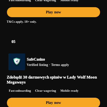
Fast onboarding
Clear wagering
Mobile ready
Play now
T&Cs apply. 18+ only.
05
SafeCasino
Verified listing · Terms apply
Zdobądź 30 darmowych spinów w Lady Wolf Moon
Megaways
Fast onboarding
Clear wagering
Mobile ready
Play now