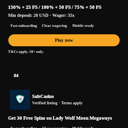
150% + 25 FS / 100% + 50 FS / 75% + 50 FS
Min deposit: 20 USD · Wager: 35x
Fast onboarding
Clear wagering
Mobile ready
Play now
T&Cs apply. 18+ only.
04
SafeCasino
Verified listing · Terms apply
Get 30 Free Spins on Lady Wolf Moon Megaways