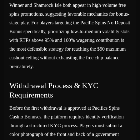
Winner and Shamrock Isle both appear in high-volume free
spins promotions, suggesting favorable mechanics for bonus-
stage play. For players targeting the Pacific Spins No Deposit
Bonus specifically, prioritizing low-to-medium volatility slots
with RTPs above 95% and 100% wagering contribution is
the most defensible strategy for reaching the $50 maximum
cashout ceiling without exhausting the free chip balance
prematurely.
Withdrawal Process & KYC
Requirements
Before the first withdrawal is approved at Pacifics Spins
Casino Bonuses, the platform requires identity verification
through a structured KYC process. Players must submit a
color photograph of the front and back of a government-