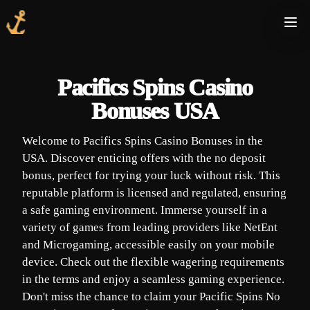
Pacifics Spins Casino
Bonuses USA
Welcome to Pacifics Spins Casino Bonuses in the
USA. Discover enticing offers with the no deposit
bonus, perfect for trying your luck without risk. This
reputable platform is licensed and regulated, ensuring
a safe gaming environment. Immerse yourself in a
variety of games from leading providers like NetEnt
and Microgaming, accessible easily on your mobile
device. Check out the flexible wagering requirements
in the terms and enjoy a seamless gaming experience.
Don't miss the chance to claim your Pacific Spins No