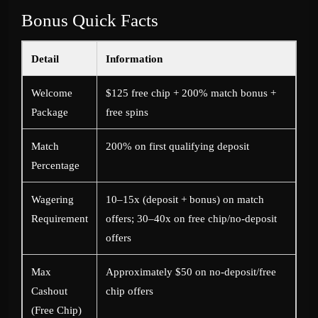
Bonus Quick Facts
Detail
Information
Welcome
$125 free chip + 200% match bonus +
Package
free spins
Match
200% on first qualifying deposit
Percentage
Wagering
10–15x (deposit + bonus) on match
Requirement
offers; 30–40x on free chip/no-deposit
offers
Max
Approximately $50 on no-deposit/free
Cashout
chip offers
(Free Chip)