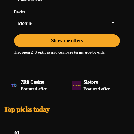
Device
Show me offers
Tip: open 2–3 options and compare terms side-by-side.
7Bit Casino
Slotoro
Featured offer
Featured offer
Top picks today
01