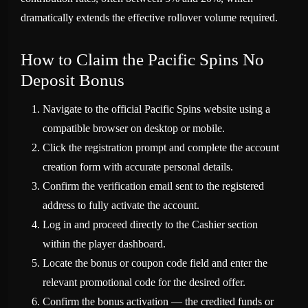
dramatically extends the effective rollover volume required.
How to Claim the Pacific Spins No
Deposit Bonus
Navigate to the official Pacific Spins website using a
compatible browser on desktop or mobile.
Click the registration prompt and complete the account
creation form with accurate personal details.
Confirm the verification email sent to the registered
address to fully activate the account.
Log in and proceed directly to the Cashier section
within the player dashboard.
Locate the bonus or coupon code field and enter the
relevant promotional code for the desired offer.
Confirm the bonus activation — the credited funds or