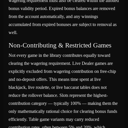
wagering requirement must also be cleared within the allotted
bonus validity period. Expired bonus balances are removed
from the account automatically, and any winnings
accumulated from expired bonuses are subject to removal as
well.
Non-Contributing & Restricted Games
Not every game in the library contributes equally toward
clearing the wagering requirement. Live Dealer games are
explicitly excluded from wagering contribution on free-chip
and no-deposit offers. This means time spent at live
blackjack, live roulette, or live baccarat tables does not
reduce the rollover balance. Slots represent the highest-
contribution category — typically 100% — making them the
only mathematically rational choice for clearing bonus funds
efficiently. Table game variants may carry reduced
contribution rates, often between 5% and 20%, which