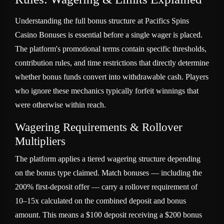
Understanding the full bonus structure at Pacifics Spins
Casino Bonuses is essential before a single wager is placed.
The platform's promotional terms contain specific thresholds,
contribution rules, and time restrictions that directly determine
whether bonus funds convert into withdrawable cash. Players
who ignore these mechanics typically forfeit winnings that
were otherwise within reach.
Wagering Requirements & Rollover
Multipliers
The platform applies a tiered wagering structure depending
on the bonus type claimed. Match bonuses — including the
200% first-deposit offer — carry a rollover requirement of
10–15x calculated on the combined deposit and bonus
amount. This means a $100 deposit receiving a $200 bonus