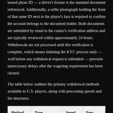
issued photo ID — a driver's license is the standard document
referenced. Additionally, a selfie photograph holding the front
of that same ID next to the player's face is required to confirm
the account belongs to the document holder. Both documents
are submitted by email to the casino's verification address and
are typically reviewed within approximately 24 hours.
Withdrawals are not processed until this verification is
complete, which means initiating the KYC process early —
well before any withdrawal request is submitted — prevents
unnecessary delays after the wagering requirement has been
cleared.
The table below outlines the primary withdrawal methods
available to U.S. players, along with processing speeds and
fee structures.
Method
Type
Speed
Fees