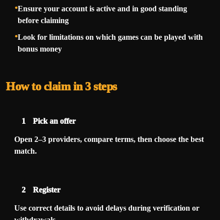
Ensure your account is active and in good standing
before claiming
Look for limitations on which games can be played with
bonus money
How to claim in 3 steps
1
Pick an offer
Open 2–3 providers, compare terms, then choose the best
match.
2
Register
Use correct details to avoid delays during verification or
withdrawals.