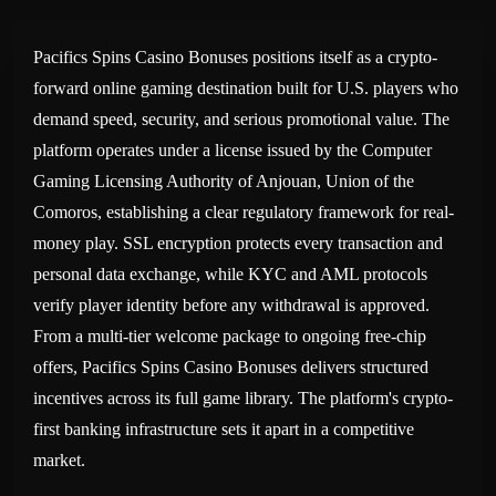
Pacifics Spins Casino Bonuses positions itself as a crypto-
forward online gaming destination built for U.S. players who
demand speed, security, and serious promotional value. The
platform operates under a license issued by the Computer
Gaming Licensing Authority of Anjouan, Union of the
Comoros, establishing a clear regulatory framework for real-
money play. SSL encryption protects every transaction and
personal data exchange, while KYC and AML protocols
verify player identity before any withdrawal is approved.
From a multi-tier welcome package to ongoing free-chip
offers, Pacifics Spins Casino Bonuses delivers structured
incentives across its full game library. The platform's crypto-
first banking infrastructure sets it apart in a competitive
market.