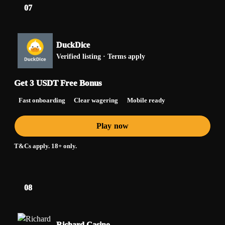
07
DuckDice
Verified listing · Terms apply
Get 3 USDT Free Bonus
Fast onboarding
Clear wagering
Mobile ready
Play now
T&Cs apply. 18+ only.
08
Richard Casino