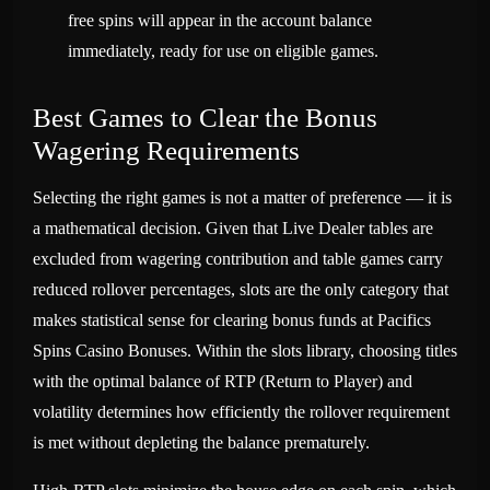
free spins will appear in the account balance
immediately, ready for use on eligible games.
Best Games to Clear the Bonus
Wagering Requirements
Selecting the right games is not a matter of preference — it is
a mathematical decision. Given that Live Dealer tables are
excluded from wagering contribution and table games carry
reduced rollover percentages, slots are the only category that
makes statistical sense for clearing bonus funds at Pacifics
Spins Casino Bonuses. Within the slots library, choosing titles
with the optimal balance of RTP (Return to Player) and
volatility determines how efficiently the rollover requirement
is met without depleting the balance prematurely.