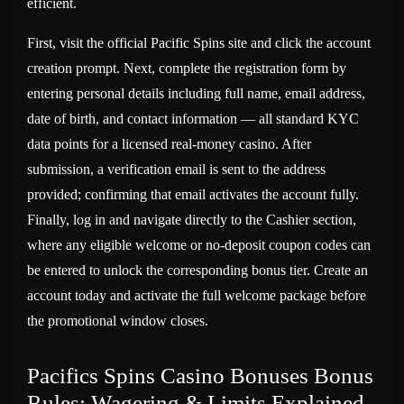
efficient.
First, visit the official Pacific Spins site and click the account
creation prompt. Next, complete the registration form by
entering personal details including full name, email address,
date of birth, and contact information — all standard KYC
data points for a licensed real-money casino. After
submission, a verification email is sent to the address
provided; confirming that email activates the account fully.
Finally, log in and navigate directly to the Cashier section,
where any eligible welcome or no-deposit coupon codes can
be entered to unlock the corresponding bonus tier. Create an
account today and activate the full welcome package before
the promotional window closes.
Pacifics Spins Casino Bonuses Bonus
Rules: Wagering & Limits Explained